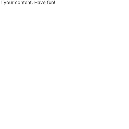
r your content. Have fun!