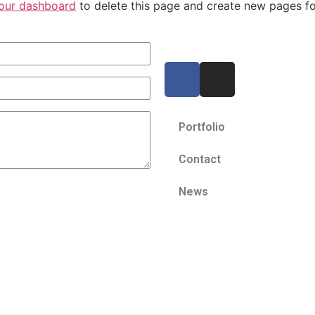
our dashboard
to delete this page and create new pages fo
Portfolio
Contact
News