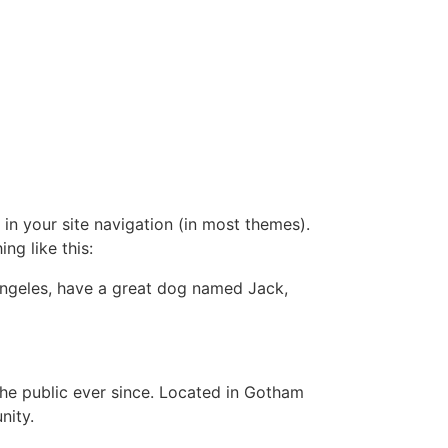
 in your site navigation (in most themes).
ng like this:
s Angeles, have a great dog named Jack,
e public ever since. Located in Gotham
nity.