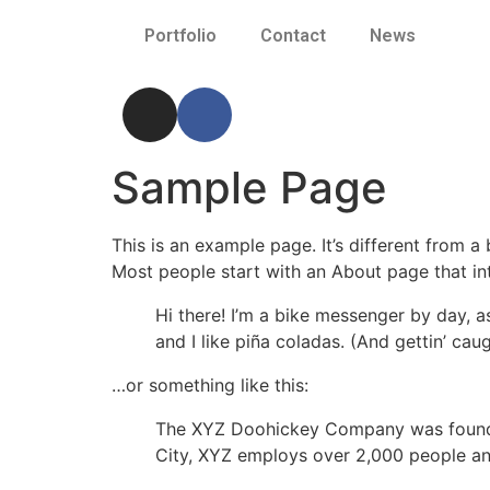
Portfolio
Contact
News
Sample Page
This is an example page. It’s different from a
Most people start with an About page that intr
Hi there! I’m a bike messenger by day, a
and I like piña coladas. (And gettin’ caug
…or something like this:
The XYZ Doohickey Company was founded 
City, XYZ employs over 2,000 people an