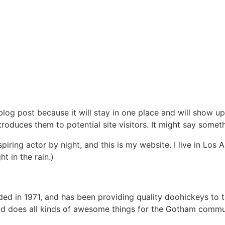
 blog post because it will stay in one place and will show up
oduces them to potential site visitors. It might say somethi
spiring actor by night, and this is my website. I live in Lo
ht in the rain.)
in 1971, and has been providing quality doohickeys to th
d does all kinds of awesome things for the Gotham commu