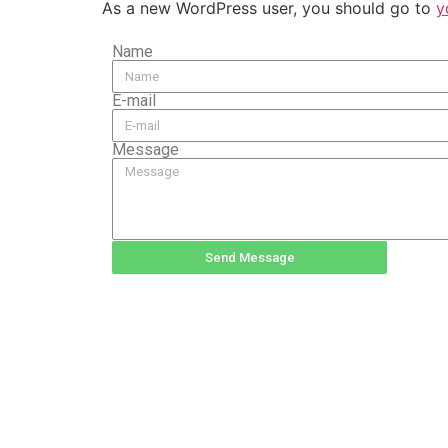
As a new WordPress user, you should go to
y
Name
E-mail
Message
Send Message